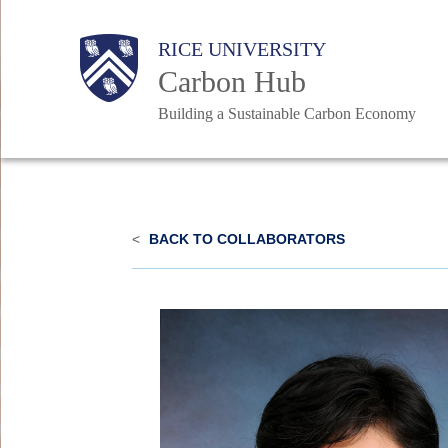
Skip
Body
Body
Main
RICE UNIVERSITY
to
Carbon Hub
main
content
Building a Sustainable Carbon Economy
Nav
<
BACK TO COLLABORATORS