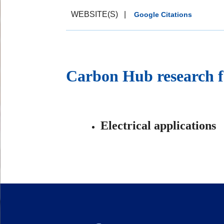
WEBSITE(S)
|
Google Citations
Carbon Hub research f
Electrical applications