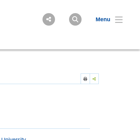
Menu
 University