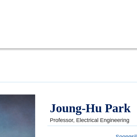
Joung-Hu Park
Professor, Electrical Engineering
Soongsil