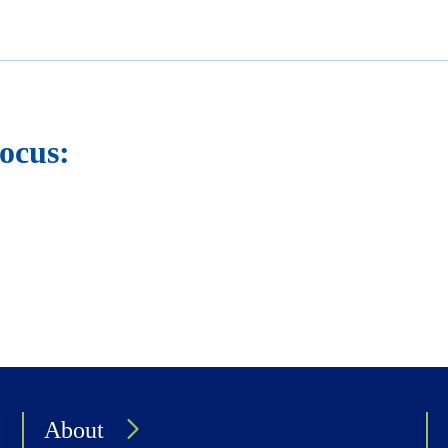
ocus:
About