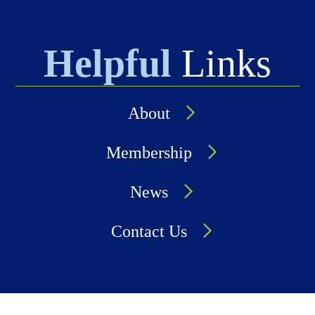
Helpful
Links
About
Membership
News
Contact Us