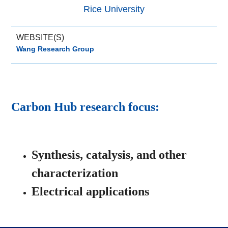
Rice University
WEBSITE(S)
Wang Research Group
Carbon Hub research focus:
Synthesis, catalysis, and other
characterization
Electrical applications