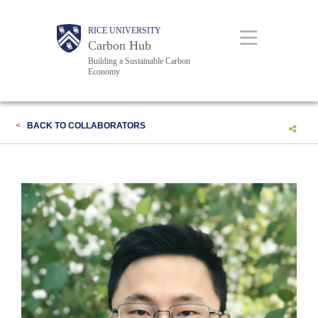
Skip
Body
Body
Main
RICE UNIVERSITY
to
Carbon Hub
main
Building a Sustainable Carbon
Economy
content
Nav
<
BACK TO COLLABORATORS