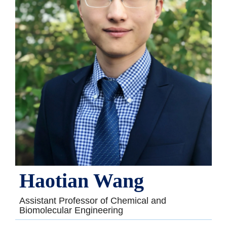
Haotian Wang
Assistant Professor of Chemical and
Biomolecular Engineering