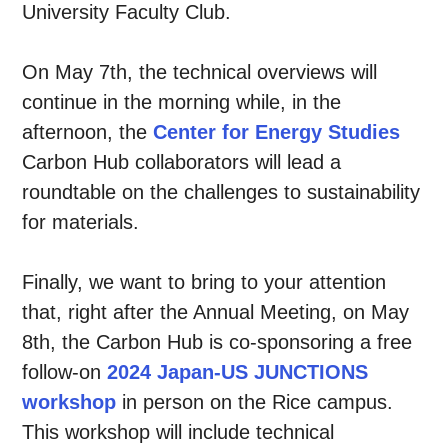
University Faculty Club.
On May 7th, the technical overviews will
continue in the morning while, in the
afternoon, the
Center for Energy Studies
Carbon Hub collaborators will lead a
roundtable on the challenges to sustainability
for materials.
Finally, we want to bring to your attention
that, right after the Annual Meeting, on May
8th, the Carbon Hub is co-sponsoring a free
follow-on
2024 Japan-US JUNCTIONS
workshop
in person on the Rice campus.
This workshop will include technical