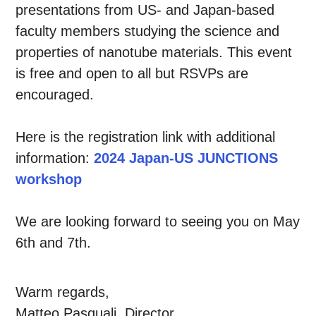
presentations from US- and Japan-based
faculty members studying the science and
properties of nanotube materials. This event
is free and open to all but RSVPs are
encouraged.
Here is the registration link with additional
information:
2024 Japan-US JUNCTIONS
workshop
We are looking forward to seeing you on May
6th and 7th.
Warm regards,
Matteo Pasquali, Director