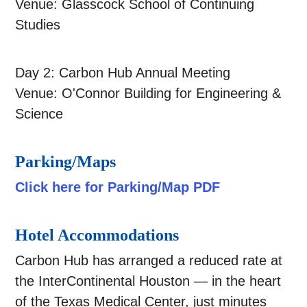
Venue: Glasscock School of Continuing
Studies
Day 2: Carbon Hub Annual Meeting
Venue: O'Connor Building for Engineering &
Science
Parking/Maps
Click here for Parking/Map PDF
Hotel Accommodations
Carbon Hub has arranged a reduced rate at
the InterContinental Houston — in the heart
of the Texas Medical Center, just minutes