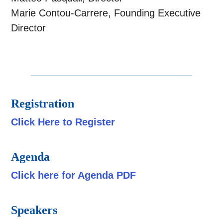
Marie Contou-Carrere, Founding Executive
Director
Registration
Click Here to Register
Agenda
Click here for Agenda PDF
Speakers