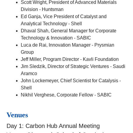
Scott Wright, President of Advanced Materials
Division - Huntsman
Ed Ganja, Vice President of Catalyst and
Analytical Technology - Shell
Dhaval Shah, General Manager for Corporate
Technology & Innovation - SABIC
Luca de Rai, Innovation Manager - Prysmian
Group
Jeff Miller, Program Director - Kavli Foundation
Jim Sledzik, Director of Strategic Ventures - Saudi
Aramco
John Lockemeyer, Chief Scientist for Catalysis -
Shell
Nikhil Verghese, Corporate Fellow - SABIC
Venues
Day 1: Carbon Hub Annual Meeting