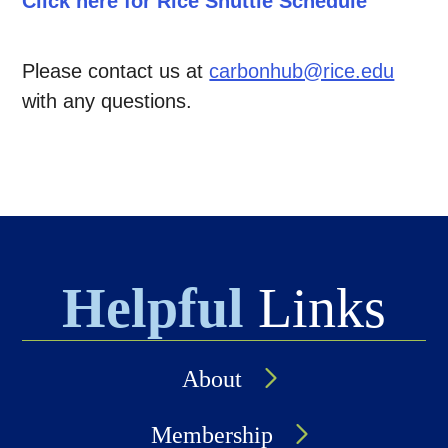
Click here for Rice Shuttle Schedule
Please contact us at
carbonhub@rice.edu
with any questions.
Helpful
Links
About
Membership