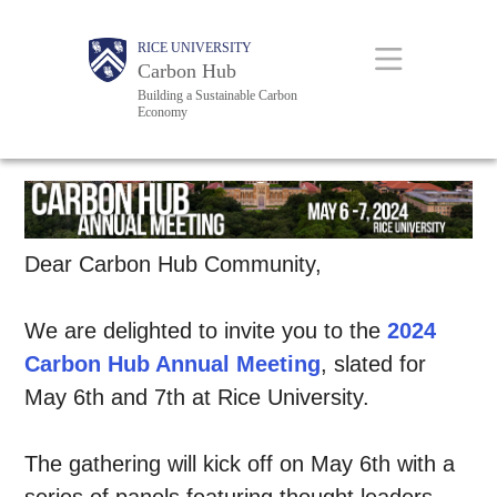
Skip
Body
Body
Main
RICE UNIVERSITY
to
Carbon Hub
main
Building a Sustainable Carbon
Economy
content
Nav
Dear Carbon Hub Community,
We are delighted to invite you to the
2024
Carbon Hub Annual Meeting
, slated for
May 6th and 7th at Rice University.
The gathering will kick off on May 6th with a