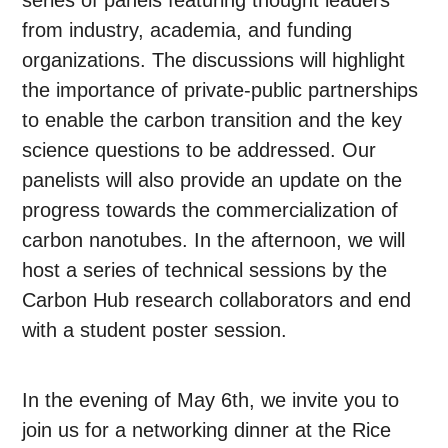
series of panels featuring thought leaders
from industry, academia, and funding
organizations. The discussions will highlight
the importance of private-public partnerships
to enable the carbon transition and the key
science questions to be addressed. Our
panelists will also provide an update on the
progress towards the commercialization of
carbon nanotubes. In the afternoon, we will
host a series of technical sessions by the
Carbon Hub research collaborators and end
with a student poster session.
In the evening of May 6th, we invite you to
join us for a networking dinner at the Rice