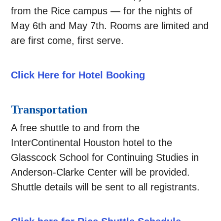
from the Rice campus — for the nights of
May 6th and May 7th. Rooms are limited and
are first come, first serve.
Click Here for Hotel Booking
Transportation
A free shuttle to and from the
InterContinental Houston hotel to the
Glasscock School for Continuing Studies in
Anderson-Clarke Center will be provided.
Shuttle details will be sent to all registrants.